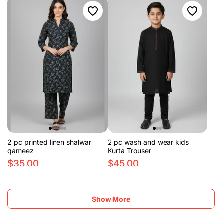
2 pc printed linen shalwar
2 pc wash and wear kids
qameez
Kurta Trouser
$35.00
$45.00
Show More