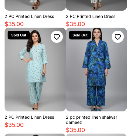
2 PC Printed Linen Dress
2 PC Printed Linen Dress
$35.00
$35.00
Sold Out
Sold Out
2 PC Printed Linen Dress
2 pc printed linen shalwar
qameez
$35.00
$35.00