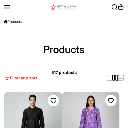
Skip to content
Products
Products
517 products
Filter and sort