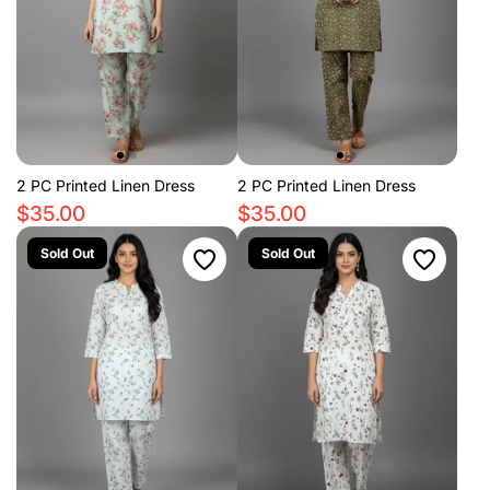
2 PC Printed Linen Dress
2 PC Printed Linen Dress
$35.00
$35.00
Sold Out
Sold Out