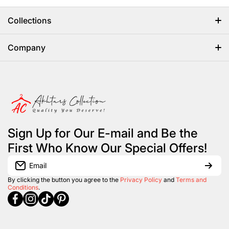
Collections
Home
Company
Abayas
HOME
Women
ABOUT US
Mens Wear
CONTACT US
Sign Up for Our E-mail and Be the
Brands
REGISTRATION
First Who Know Our Special Offers!
Kids Collection
LOGIN
Email
Women Footwear
By clicking the button you agree to the
Privacy Policy
and
Terms and
Conditions
.
facebookcom/Akhtarscollection?
instagramcom/akhtarscollection/
tiktokcom/@akhtarscollection
pinterestcom/akhtarscollection/
Jewelry
New Arrivals