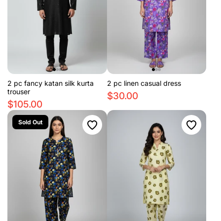
2 pc fancy katan silk kurta
2 pc linen casual dress
trouser
$30.00
$105.00
Sold Out