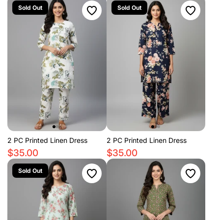
Sold Out
Sold Out
2 PC Printed Linen Dress
2 PC Printed Linen Dress
$35.00
$35.00
Sold Out