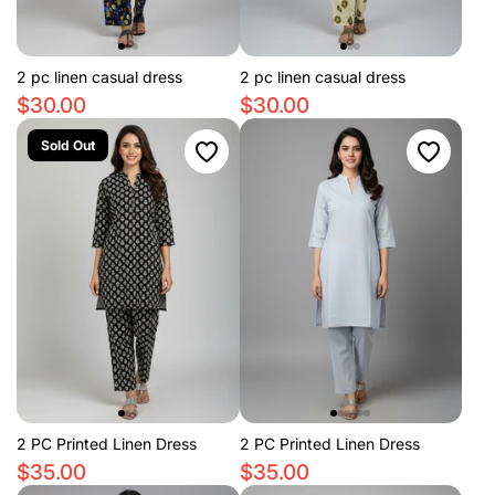
2 pc linen casual dress
2 pc linen casual dress
$30.00
$30.00
Sold Out
2 PC Printed Linen Dress
2 PC Printed Linen Dress
$35.00
$35.00